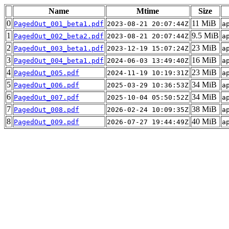
Name
Mtime
Size
0
11 MiB
PagedOut_001_beta1.pdf
2023-08-21 20:07:44Z
a
1
9.5 MiB
PagedOut_002_beta2.pdf
2023-08-21 20:07:44Z
a
2
23 MiB
PagedOut_003_beta1.pdf
2023-12-19 15:07:24Z
a
3
16 MiB
PagedOut_004_beta1.pdf
2024-06-03 13:49:40Z
a
4
23 MiB
PagedOut_005.pdf
2024-11-19 10:19:31Z
a
5
34 MiB
PagedOut_006.pdf
2025-03-29 10:36:53Z
a
6
34 MiB
PagedOut_007.pdf
2025-10-04 05:50:52Z
a
7
38 MiB
PagedOut_008.pdf
2026-02-24 10:09:35Z
a
8
40 MiB
PagedOut_009.pdf
2026-07-27 19:44:49Z
a